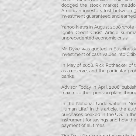
dodged the stock market meltdown
American investors lost between 30
investment guaranteed and earned a 
Yahoo News in August 2008 wrote 
Ignite Credit Crisis” Article sum
unprecedented economic crisis.
Mr. Dyke was quoted in Busniness
investment of cash values into Citib
In May of 2008, Rick Rothacker of t
as a reserve, and the particular p
banks.
Advisor Today in April 2008 publis
maximize their pension plans throug
In the National Underwriter in N
Human Life.” In this article, the a
purchases peaked in the U.S. in the
instrument for savings and how the 
payment of all times.