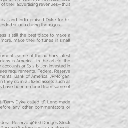
 of their advertising revenues—thus
bai and India praised Dyke for his
ceeded 10,000 during the 1930s.
ss is still the best place to make a
 more, make their fortunes in small
cuments some of the author’s latest
ians in America. In the article, the
accounts or $3.2 billion invested in
osures requirements, Federal Reserve
ocuments Bank of America, JPMorgan,
 they do in all fixed assets such as
ints have been ordered from some of
“Barry Dyke called it!”. Leno made
efore any other commentators or
ederal Reserve 401(k) Dodges Stock
al Reserve System and its employees