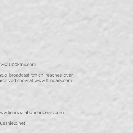
ww.1100kfnx.com
 radio broadcast which reaches over
 archived show at
www.ftmdaily.com
ww.financialabundanceinc.com
ueshield.net