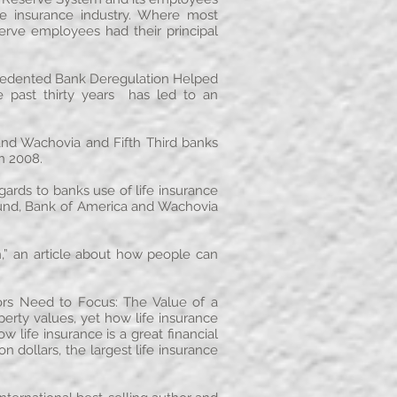
fe insurance industry. Where most
serve employees had their principal
cedented Bank Deregulation Helped
he past thirty years has led to an
nd Wachovia and Fifth Third banks
in 2008.
gards to banks use of life insurance
 fund, Bank of America and Wachovia
n,” an article about how people can
ors Need to Focus: The Value of a
perty values, yet how life insurance
 life insurance is a great financial
 dollars, the largest life insurance