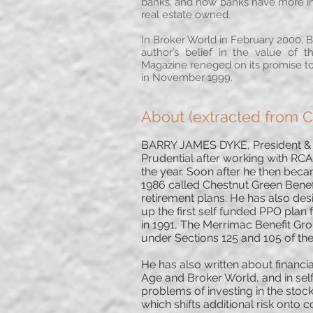
banks, and how banks have more inve
real estate owned.
In Broker World in February 2000, Ba
author’s belief in the value of 
Magazine reneged on its promise to 
in November 1999.
About (extracted from 
BARRY JAMES DYKE, President & Fo
Prudential after working with RCA
the year. Soon after he then bec
1986 called Chestnut Green Benefit
retirement plans. He has also de
up the first self funded PPO pla
in 1991, The Merrimac Benefit Grou
under Sections 125 and 105 of th
He has also written about financi
Age and Broker World, and in self
problems of investing in the sto
which shifts additional risk onto