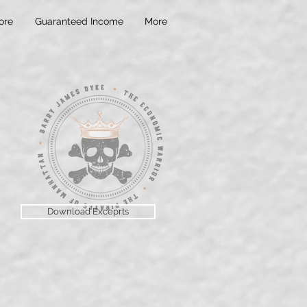
ore
Guaranteed Income
More
Download Exceprts