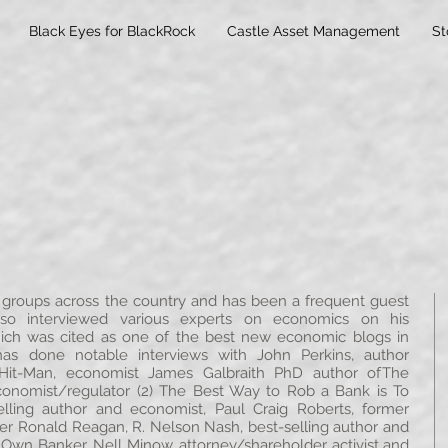
Black Eyes for BlackRock
Castle Asset Management
St
roups across the country and has been a frequent guest
so interviewed various experts on economics on his
h was cited as one of the best new economic blogs in
s done notable interviews with John Perkins, author
Hit-Man, economist James Galbraith PhD author ofThe
economist/regulator (2) The Best Way to Rob a Bank is To
lling author and economist, Paul Craig Roberts, former
er Ronald Reagan, R. Nelson Nash, best-selling author and
wn Banker, Nell Minow, attorney/shareholder activist and