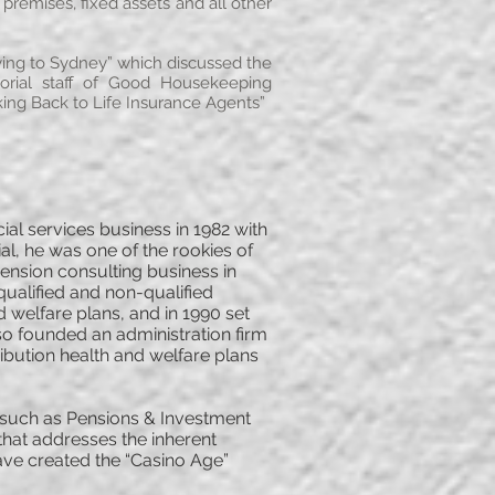
premises, fixed assets and all other
Flying to Sydney” which discussed the
torial staff of Good Housekeeping
king Back to Life Insurance Agents”
l services business in 1982 with
al, he was one of the rookies of
ension consulting business in
qualified and non-qualified
welfare plans, and in 1990 set
so founded an administration firm
ribution health and welfare plans
ns such as Pensions & Investment
that addresses the inherent
ave created the “Casino Age”