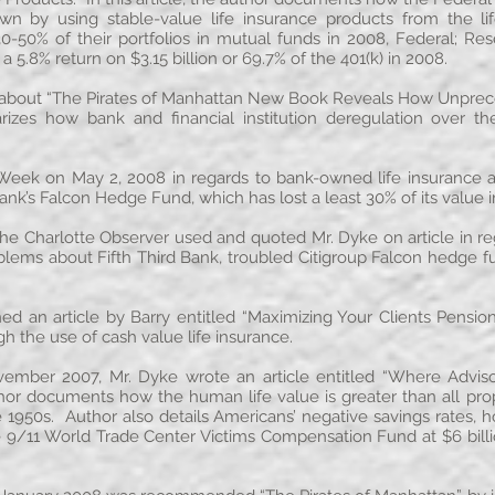
 by using stable-value life insurance products from the li
-50% of their portfolios in mutual funds in 2008, Federal; Re
5.8% return on $3.15 billion or 69.7% of the 401(k) in 2008.
about “The Pirates of Manhattan New Book Reveals How Unpre
marizes how bank and financial institution deregulation over t
Week on May 2, 2008 in regards to bank-owned life insurance a
ank’s Falcon Hedge Fund, which has lost a least 30% of its value 
he Charlotte Observer used and quoted Mr. Dyke on article in re
roblems about Fifth Third Bank, troubled Citigroup Falcon hedge
hed an article by Barry entitled “Maximizing Your Clients Pensio
h the use of cash value life insurance.
ovember 2007, Mr. Dyke wrote an article entitled “Where Advis
uthor documents how the human life value is greater than all pro
 1950s. Author also details Americans’ negative savings rates, how
9/11 World Trade Center Victims Compensation Fund at $6 billion