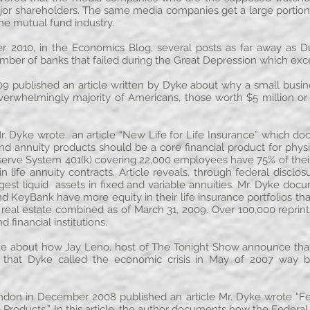
or shareholders. The same media companies get a large portion
the mutual fund industry.
2010, in the Economics Blog, several posts as far away as Du
number of banks that failed during the Great Depression which ex
9 published an article written by Dyke about why a small busine
erwhelmingly majority of Americans, those worth $5 million or
 Dyke wrote an article “New Life for Life Insurance” which do
nd annuity products should be a core financial product for physic
erve System 401(k) covering 22,000 employees have 75% of their 
 life annuity contracts. Article reveals, through federal discl
est liquid assets in fixed and variable annuities. Mr. Dyke d
KeyBank have more equity in their life insurance portfolios than
r real estate combined as of March 31, 2009. Over 100,000 repr
 financial institutions.
 about how Jay Leno, host of The Tonight Show announce that 
hat Dyke called the economic crisis in May of 2007 way b
ondon in December 2008 published an article Mr. Dyke wrote “F
Products.” In this article, the author documents how the Feder