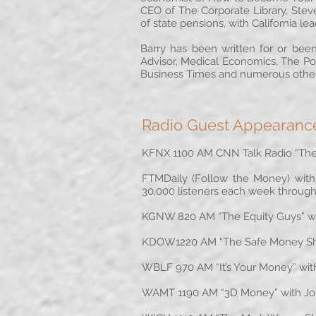
CEO of The Corporate Library, Stev
of state pensions, with California le
Barry has been written for or been
Advisor, Medical Economics, The Po
Business Times and numerous other
Radio Guest Appearanc
KFNX 1100 AM CNN Talk Radio “The 
FTMDaily (Follow the Money) with J
30,000 listeners each week through
KGNW 820 AM “The Equity Guys” wit
KDOW1220 AM “The Safe Money Show
WBLF 970 AM “It’s Your Money” with
WAMT 1190 AM “3D Money” with John