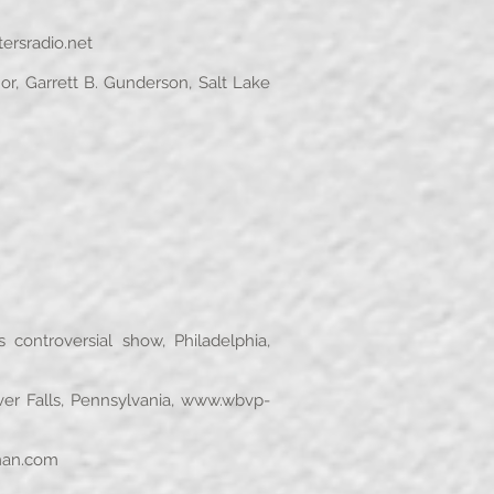
rsradio.net
r, Garrett B. Gunderson, Salt Lake
ontroversial show, Philadelphia,
r Falls, Pennsylvania,
www.wbvp-
an.com