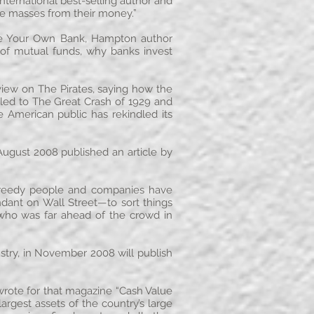
ternational best-selling author and
he masses from their money.”
ome Your Own Bank, Hampton author
s of mutual funds, why banks invest
iew on The Pirates, saying how the
 led to The Great Crash of 1929 and
American public has rekindled its
 August 2008 published an article by
 “Greedy people and companies have
dant on Wall Street—to sort things
 who was far ahead of the crowd in
ustry, in November 2008 will publish
rote for that magazine “Cash Value
rgest assets of the country’s large