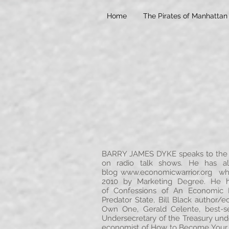
Home
The Pirates of Manhattan
BARRY JAMES DYKE speaks to the g
on radio talk shows. He has al
blog
www.economicwarrior.org
whic
2010 by Marketing Degree. He ha
of Confessions of An Economic 
Predator State, Bill Black author/
Own One, Gerald Celente, best-se
Undersecretary of the Treasury und
economist of How to Become Your O