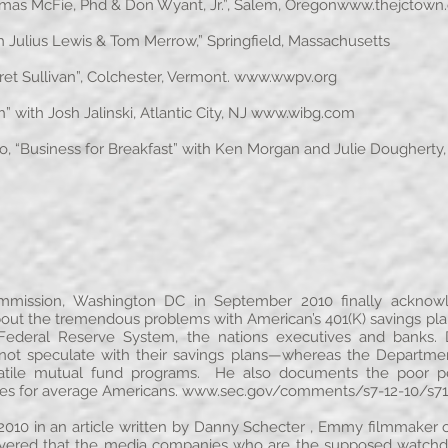
omas McFie, Phd & Don Wyant, Jr.”, Salem, Oregon
www.thejctown
Julius Lewis & Tom Merrow,” Springfield, Massachusetts
t Sullivan”, Colchester, Vermont.
www.wwpv.org
with Josh Jalinski, Atlantic City, NJ
www.wibg.com
 “Business for Breakfast” with Ken Morgan and Julie Dougherty,
mmission, Washington DC in September 2010 finally acknowl
bout the tremendous problems with American’s 401(K) savings 
Federal Reserve System, the nations executives and banks. D
not speculate with their savings plans—whereas the Departme
 volatile mutual fund programs. He also documents the poor 
ces for average Americans.
www.sec.gov/comments/s7-12-10/s71
010 in an article written by Danny Schecter , Emmy filmmaker of
ered that the media companies who are the supposed watchdogs