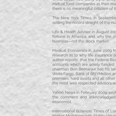
mutual fund companies as their maj
there is no meaningful criticism of 
The New York Times, in September 
setting the record straight of the 
Life & Health Advisor in August 200
fortune in America, and why the ov
business—not the stock market.
Medical Economics in June 2009 Mr.
research as to why life insurance a
author reports that the Federal Res
accounts which are solely funded in
chairman Ben Bernanke has his larg
Wells Fargo, Bank of BNYMellon and 
premises, hard assets and all othe
the most well respected advisors and
Yahoo News in February 2009 wrote
the comment and acknowledged t
economist.
International Business Times of L
Market Meltdown with Stable-Value 