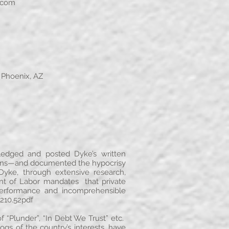
.com
 Phoenix, AZ
edged and posted Dyke’s written
plans—and documented the hypocrisy
yke, through extensive research,
nt of Labor mandates that private
performance and incomprehensible
210.52pdf
 “Plunder”, “In Debt We Trust” etc.
 of the country’s interests, have