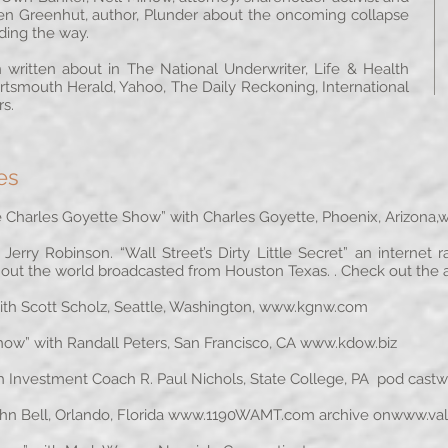
en Greenhut, author, Plunder about the oncoming collapse
ading the way.
 written about in The National Underwriter, Life & Health
rtsmouth Herald, Yahoo, The Daily Reckoning, International
s.
es
Charles Goyette Show” with Charles Goyette, Phoenix, Arizona,
w
erry Robinson. “Wall Street’s Dirty Little Secret” an internet
out the world broadcasted from Houston Texas. . Check out the
h Scott Scholz, Seattle, Washington,
www.kgnw.com
” with Randall Peters, San Francisco, CA
www.kdow.biz
 Investment Coach R. Paul Nichols, State College, PA pod cast
w
 Bell, Orlando, Florida
www.1190WAMT.com
archive on
www.val