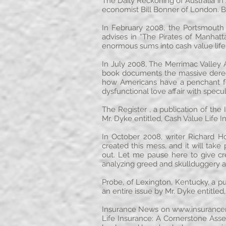
The Daily Reckoning of Australia i
economist Bill Bonner of London. B
In February 2008, the Portsmouth
advises in “The Pirates of Manhatt
enormous sums into cash value life
In July 2008, The Merrimac Valley
book documents the massive deregul
how Americans have a penchant fo
dysfunctional love affair with spec
The Register , a publication of the
Mr. Dyke entitled, Cash Value Life 
In October 2008, writer Richard H
created this mess, and it will ta
out. Let me pause here to give cr
analyzing greed and skullduggery a
Probe, of Lexington, Kentucky, a pu
an entire issue by Mr. Dyke entitled
Insurance News on
www.insuranc
Life Insurance: A Cornerstone Asse