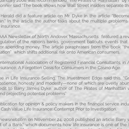
n January 2008 was recommended “The Pirates of Manhattan” by in
onner said “The book shows how Wall Street insiders separate t
 Herald did a feature article on Mr. Dyke in the article “Bec
an.” In the article the author talks about the multiple problem
 insurance.
 AAA Newsletter of North Andover, Massachusetts featured a rev
ation of the nation’s banks, government bailouts, events that
r spending money. The article paraphrases from the book “the 
ulation” which shifts additional risk onto American consumers.
 International Association of Registered Financial Consultants, in
Insurance, A Forgotten Oasis for Consumers in the Casino Age.
oe in Life Insurance Selling, The Investment Edge said this.
ke patience, honesty and modesty—none of which are overly abun
edit to Barry James Dyke, author of The Pirates of Manhattan
nd projecting potential problems”
blication for opinion & policy makers in the financial service ind
, Cash Value Life Insurance: Contempt Prior to Investigation.
enewsnet.com
on November 24, 2008 published an article Barry w
t of a Bank” which documents how life insurance is one of the la