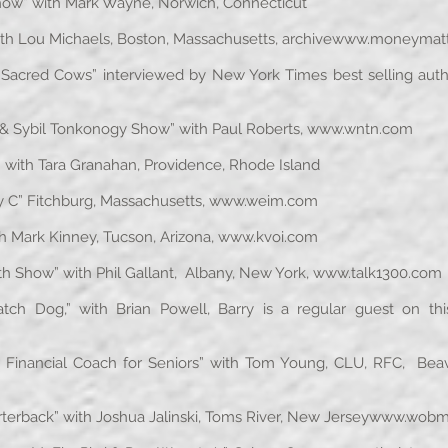
w” with Mark Wayne, Norwich, Connecticut
h Lou Michaels, Boston, Massachusetts, archive
www.moneymatte
 Sacred Cows” interviewed by New York Times best selling autho
& Sybil Tonkonogy Show” with Paul Roberts,
www.wntn.com
ith Tara Granahan, Providence, Rhode Island
C” Fitchburg, Massachusetts,
www.weim.com
h Mark Kinney, Tucson, Arizona,
www.kvoi.com
h Show” with Phil Gallant, Albany, New York,
www.talk1300.com
og,” with Brian Powell, Barry is a regular guest on this c
ancial Coach for Seniors” with Tom Young, CLU, RFC, Beave
rback” with Joshua Jalinski, Toms River, New Jersey
www.wobm