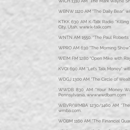
WICH 1310 AM “The Mark Wayne Sho
WBNW 1120 AM “The Daily Bear” wit
KTKK 630 AM K-Talk Radio “Killing
City, Utah,
www.k-talk.com
WNTN AM 1550, “The Paul Roberts 
WPRO AM 630 “The Morning Show” w
WEIM FM 1280 “Open Mike with Ray 
KVOI 690 AM “Let’s Talk Money” wit
WDGJ 1300 AM “The Circle of Wealt
WWDB 830 AM “Your Money Watch D
Pennsylvania,
www.wwdbam.com
WBVP/WMBA 1230/1460 AM “The Fin
wmba.com
.
WOBM 1160 AM “The Financial Quarte