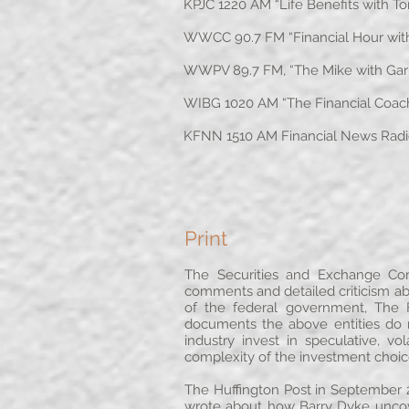
KPJC 1220 AM “Life Benefits with T
WWCC 90.7 FM “Financial Hour with 
WWPV 89.7 FM, “The Mike with Garre
WIBG 1020 AM “The Financial Coach” 
KFNN 1510 AM Financial News Radio,
Print
The Securities and Exchange Co
comments and detailed criticism a
of the federal government, The 
documents the above entities do 
industry invest in speculative,
complexity of the investment choi
The Huffington Post in September 2
wrote about how Barry Dyke uncov