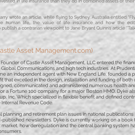
sted in life insurance than they do in combined assets of their 
rry wrote an article, while flying to Sydney, Australia entitled “
the human life, the value of life insurance and how the edi
publish a contrarian viewpoint to Jane Bryant Quinn’s article “Tal
Castle Asset Management.com)
under of Castle Asset Management, LLC entered the financia
 Global Communications and high tech industries. At Prudenti
ame an independent agent with New England Life, founded a p
 that excelled in the design, installation and funding of both 
signed, communicated and administered numerous health and 
n for a Fortune 100 company for a major Boston HMO. Dyke al
p, Inc. Which specialized in flexible benefit and defined cont
e Internal Revenue Code.
al planning and retirement plan issues in national publicatio
-published newsletters. Dyke is currently working on a book 
ck market, how deregulation and the central banking system h
 consumers.