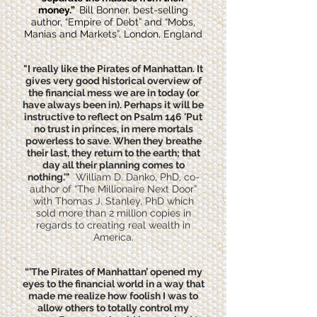
money.”
Bill Bonner, best-selling
author, “Empire of Debt” and “Mobs,
Manias and Markets”, London, England
"I really like the Pirates of Manhattan. It
gives very good historical overview of
the financial mess we are in today (or
have always been in). Perhaps it will be
instructive to reflect on Psalm 146 'Put
no trust in princes, in mere mortals
powerless to save. When they breathe
their last, they return to the earth; that
day all their planning comes to
nothing.'"
William D. Danko, PhD, co-
author of “The Millionaire Next Door”
with Thomas J. Stanley, PhD which
sold more than 2 million copies in
regards to creating real wealth in
America.
“’The Pirates of Manhattan’ opened my
eyes to the financial world in a way that
made me realize how foolish I was to
allow others to totally control my