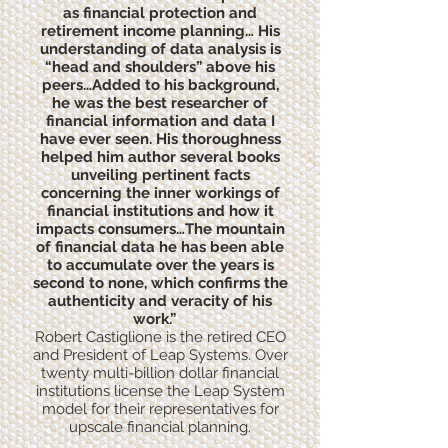
as financial protection and
retirement income planning… His
understanding of data analysis is
“head and shoulders” above his
peers…Added to his background,
he was the best researcher of
financial information and data I
have ever seen. His thoroughness
helped him author several books
unveiling pertinent facts
concerning the inner workings of
financial institutions and how it
impacts consumers…The mountain
of financial data he has been able
to accumulate over the years is
second to none, which confirms the
authenticity and veracity of his
work.”
Robert Castiglione is the retired CEO
and President of Leap Systems. Over
twenty multi-billion dollar financial
institutions license the Leap System
model for their representatives for
upscale financial planning.