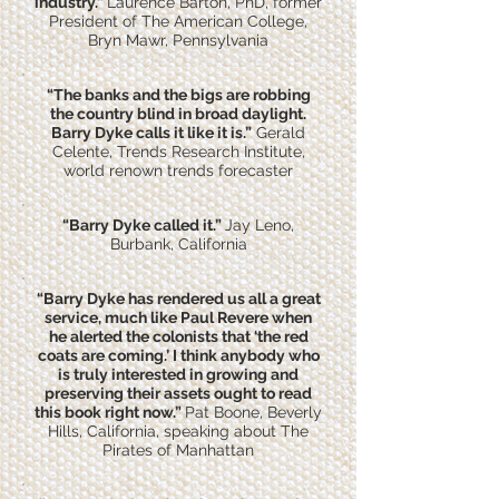
industry.”
Laurence Barton, PhD, former
President of The American College,
Bryn Mawr, Pennsylvania
“The banks and the bigs are robbing
the country blind in broad daylight.
Barry Dyke calls it like it is.”
Gerald
Celente, Trends Research Institute,
world renown trends forecaster
“Barry Dyke called it.”
Jay Leno,
Burbank, California
“Barry Dyke has rendered us all a great
service, much like Paul Revere when
he alerted the colonists that ‘the red
coats are coming.’ I think anybody who
is truly interested in growing and
preserving their assets ought to read
this book right now.”
Pat Boone, Beverly
Hills, California, speaking about The
Pirates of Manhattan