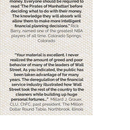
money. Everyone should be required to
read ‘The Pirates of Manhattan’ before
deciding what to do with their money.
The knowledge they will absorb will
allow them to make more intelligent
financial planning decisions.”
Rick
Barry, named one of the greatest NBA
players of all time, Colorado Springs,
Colorado
“Your material is excellent. I never
realized the amount of greed and poor
behavior of many of the leaders of Wall
Street. As you indicated, the public has
been taken advantage of for many
years. The deregulation of the financial
service industry illustrated how Wall
Street took the rest of the country to the
cleaners while building up huge
personal fortunes…”
Millard J. Grauer,
CLU, ChFC, past president, The Million
Dollar Round Table, Northbrook, Illinois
“I read The Pirates of Manhattan with
pleasure and profit—or more precisely,