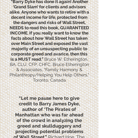
“Barry Dyke has done it again! Another
‘Grand Slam’ for clients and advisors
alike. Anyone who wants to retire with a
decent income for life, protected from
the dangers and risks of Wall Street,
NEEDS to read this book, GUARANTEED
INCOME. If you really want to know the
facts about how Wall Street has taken
over Main Street and exposed the vast
majority of an unsuspecting public to
corporate greed and avarice, then this
is a MUST read.”
Bruce W. Etherington,
BA, CLU, CFP, CHFC, Bruce Etherington
& Associates, “Family Harmony &
Philanthropy/Helping You Help Others,”
Toronto, Canada
“Let me pause here to give
credit to Barry James Dyke,
author of ‘The Pirates of
Manhattan who was far ahead
of the crowd in analyzing the
greed and skullduggery and
projecting potential problems
of Wall Street.”
Richard Hoe, The