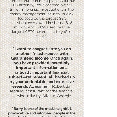
pension and retirement plans. A former
SEC attorney, Ted pioneered over $1
trillion in forensic investigations in the
money management industry. In 2017,
Ted secured the largest SEC
whistleblower award in history ($48
million), and in 2018, secured the
largest CFTC award in history ($30
million).
"I want to congratulate you on
another ‘masterpiece’ with
Guaranteed Income. Once again,
you have provided incredibly
important information on a
critically important financial
subject—retirement…all backed up
by your undeniable and extensive
research. Awesome!”
Robert Ball,
leading consultant for the financial
service industry, Atlanta, Georgia
​“Barry is one of the most insightful,
provocative and informed people in the