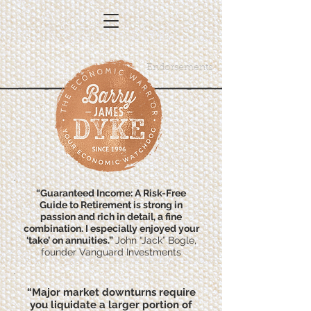
Endorsements
“Guaranteed Income: A Risk-Free
Guide to Retirement is strong in
passion and rich in detail, a fine
combination. I especially enjoyed your
‘take’ on annuities.”
John “Jack” Bogle,
founder Vanguard Investments
“Major market downturns require
you liquidate a larger portion of