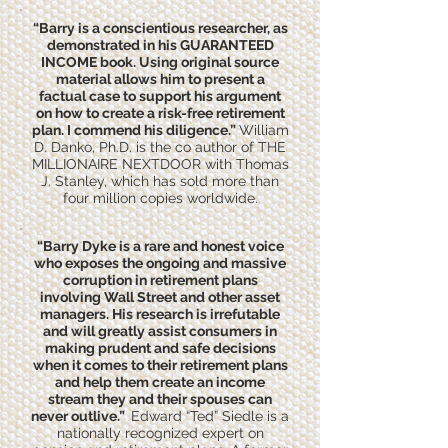
“Barry is a conscientious researcher, as
demonstrated in his GUARANTEED
INCOME book. Using original source
material allows him to present a
factual case to support his argument
on how to create a risk-free retirement
plan. I commend his diligence.”
William
D. Danko, Ph.D. is the co author of THE
MILLIONAIRE NEXTDOOR with Thomas
J. Stanley, which has sold more than
four million copies worldwide.
“Barry Dyke is a rare and honest voice
who exposes the ongoing and massive
corruption in retirement plans
involving Wall Street and other asset
managers. His research is irrefutable
and will greatly assist consumers in
making prudent and safe decisions
when it comes to their retirement plans
and help them create an income
stream they and their spouses can
never outlive.”
Edward “Ted” Siedle is a
nationally recognized expert on