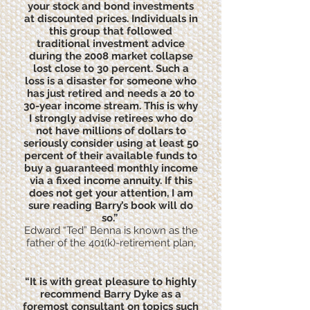
your stock and bond investments
at discounted prices. Individuals in
this group that followed
traditional investment advice
during the 2008 market collapse
lost close to 30 percent. Such a
loss is a disaster for someone who
has just retired and needs a 20 to
30-year income stream. This is why
I strongly advise retirees who do
not have millions of dollars to
seriously consider using at least 50
percent of their available funds to
buy a guaranteed monthly income
via a fixed income annuity. If this
does not get your attention, I am
sure reading Barry’s book will do
so.”
Edward “Ted” Benna is known as the
father of the 401(k)-retirement plan,
“It is with great pleasure to highly
recommend Barry Dyke as a
foremost consultant on topics such