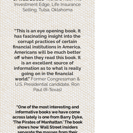
Investment Edge, Life Insurance
Selling, Tulsa, Oklahoma
“This is an eye opening book. It
has fascinating insight into the
corrupt practices of certain
financial institutions in America.
Americans will be much better
off when they read this book. It
is an excellent source of
information as to what is really
going on in the financial
world.”
Former Congressman &
U.S. Presidential candidate, Ron
Paul (R-Texas)
“One of the most interesting and
informative books we have come
across lately is one from Barry Dyke,
‘The Pirates of Manhattan.’ The book
shows how Wall Street insiders
separate the masses from their